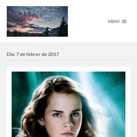
MENÚ
Dia:
7 de febrer de 2017