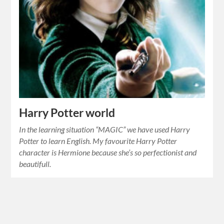
Harry Potter world
In the learning situation “MAGIC” we have used Harry
Potter to learn English. My favourite Harry Potter
character is Hermione because she’s so perfectionist and
beautifull.